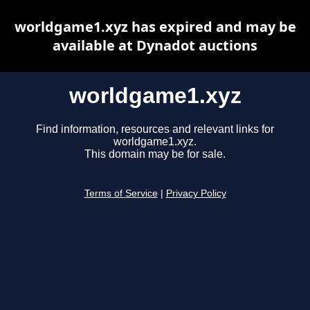
worldgame1.xyz has expired and may be
available at Dynadot auctions
worldgame1.xyz
Find information, resources and relevant links for
worldgame1.xyz.
This domain may be for sale.
Terms of Service
|
Privacy Policy